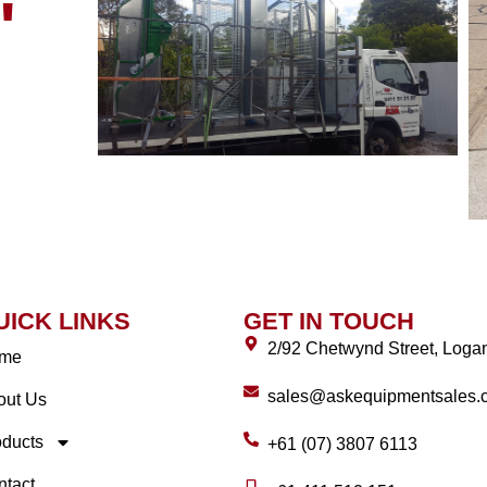
"
UICK LINKS
GET IN TOUCH
2/92 Chetwynd Street, Log
me
sales@askequipmentsales.
out Us
oducts
+61 (07) 3807 6113
ntact