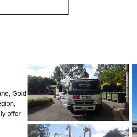
bane, Gold
gion,
y offer