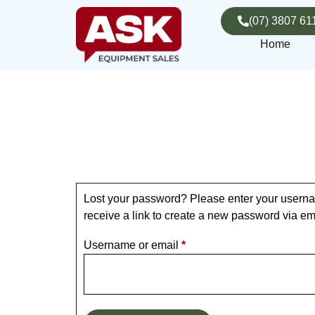
(07) 3807 61
Home
Lost your password? Please enter your userna
receive a link to create a new password via em
Username or email
*