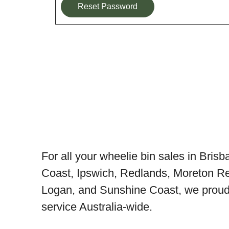
Reset Password
For all your wheelie bin sales in Bris
Coast, Ipswich, Redlands, Moreton Re
Logan, and Sunshine Coast, we proudl
service Australia-wide.