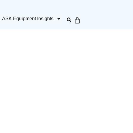
ASK Equipment Insights