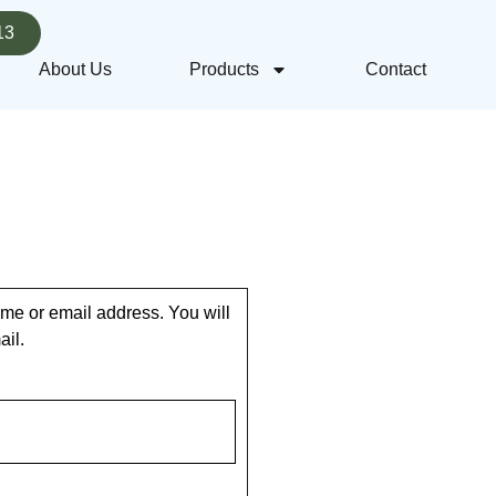
13
About Us
Products
Contact
me or email address. You will
ail.