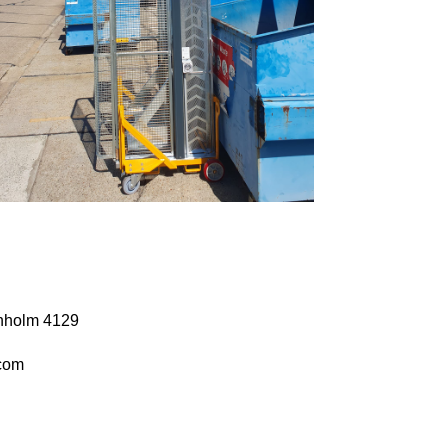
anholm 4129
com