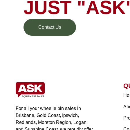
JUST "ASK
Contact Us
Q
Ho
Ab
For all your wheelie bin sales in
Brisbane, Gold Coast, Ipswich,
Pr
Redlands, Moreton Region, Logan,
and Sunshine Coast, we proudly offer
Co