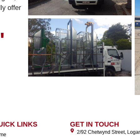
y offer
"
UICK LINKS
GET IN TOUCH
2/92 Chetwynd Street, Log
me