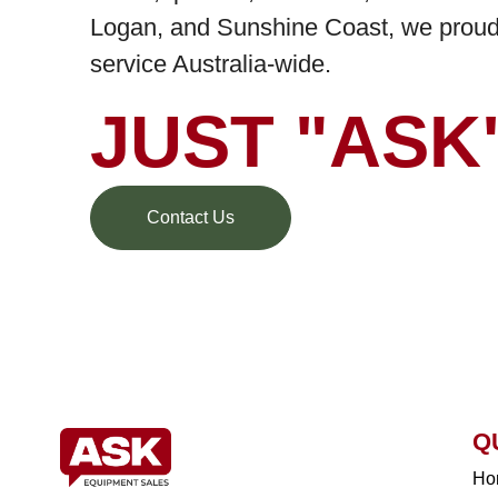
Logan, and Sunshine Coast, we proudl
service Australia-wide.
JUST "ASK
Contact Us
Q
Ho