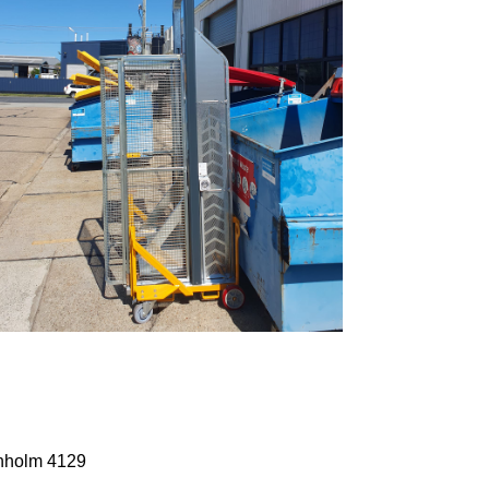
anholm 4129