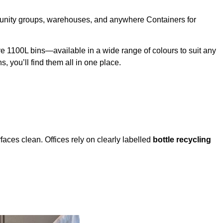
mmunity groups, warehouses, and anywhere Containers for
 1100L bins—available in a wide range of colours to suit any
s, you’ll find them all in one place.
faces clean. Offices rely on clearly labelled
bottle recycling