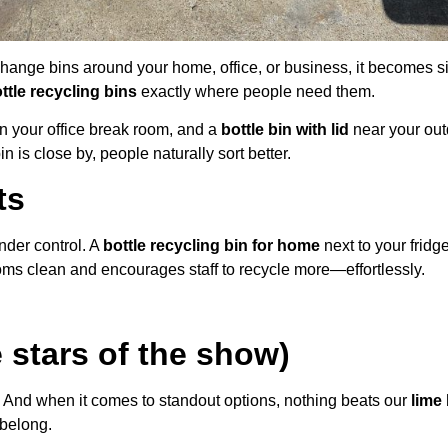
 change bins around your home, office, or business, it becomes si
ttle recycling bins
exactly where people need them.
n your office break room, and a
bottle bin with lid
near your out
 is close by, people naturally sort better.
ts
nder control. A
bottle recycling bin for home
next to your fridg
ms clean and encourages staff to recycle more—effortlessly.
 stars of the show)
 And when it comes to standout options, nothing beats our
lime 
belong.