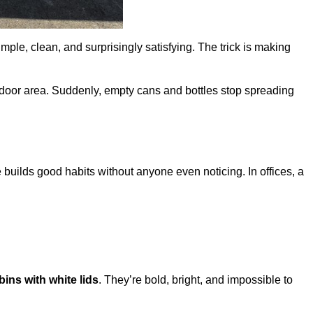
mple, clean, and surprisingly satisfying. The trick is making
door area. Suddenly, empty cans and bottles stop spreading
e builds good habits without anyone even noticing. In offices, a
bins with white lids
. They’re bold, bright, and impossible to