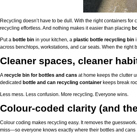
Recycling doesn’t have to be dull. With the right containers for
recycling effortless. And nothing makes it easier than placing
bo
Put a
bottle bin
in your kitchen, a
plastic bottle recycling bin
i
across benchtops, workstations, and car seats. When the right bin
Cleaner spaces, cleaner habi
A
recycle bin for bottles and cans
at home keeps the clutter u
dedicated
bottle and can recycling container
keeps break roo
Less mess. Less confusion. More recycling. Everyone wins.
Colour-coded clarity (and the
Colour coding makes recycling easy. It removes the guesswork.
miss—so everyone knows exactly where their bottles and cans 