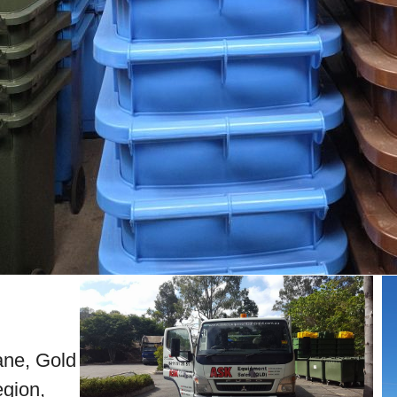
bane, Gold
gion,