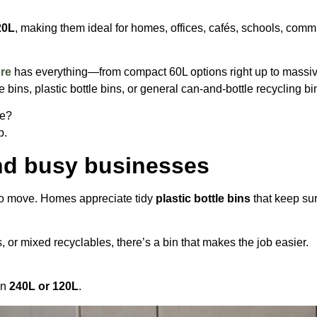
20L
, making them ideal for homes, offices, cafés, schools, co
ore
has everything—from compact 60L options right up to massive
bins, plastic bottle bins, or general can-and-bottle recycling bin
ge?
p.
and busy businesses
to move. Homes appreciate tidy
plastic bottle bins
that keep sur
s, or mixed recyclables, there’s a bin that makes the job easier.
in
240L or 120L
.