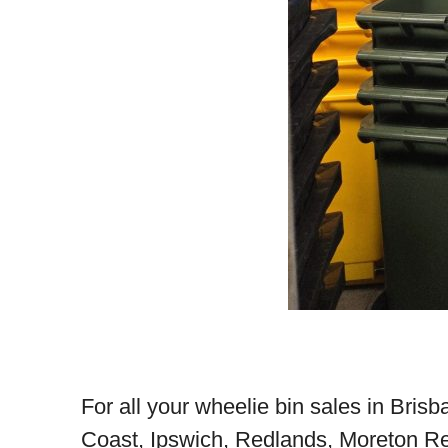
For all your wheelie bin sales in Bris
Coast, Ipswich, Redlands, Moreton Re