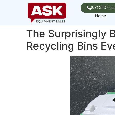
(07) 3807 61
Home
The Surprisingly B
Recycling Bins E