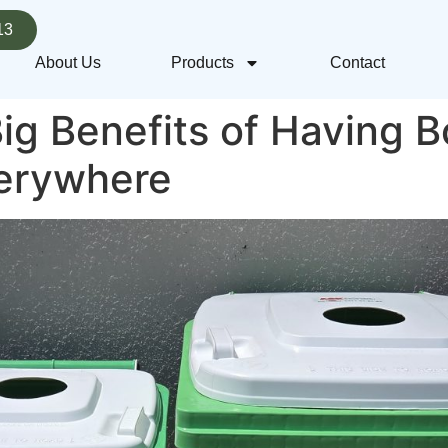
13
About Us
Products
Contact
ig Benefits of Having B
verywhere