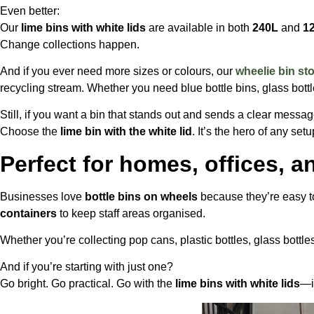
Even better:
Our
lime bins with white lids
are available in both
240L
and
1
Change collections happen.
And if you ever need more sizes or colours, our
wheelie bin st
recycling stream. Whether you need blue bottle bins, glass bottle 
Still, if you want a bin that stands out and sends a clear messa
Choose the
lime bin with the white lid
. It’s the hero of any setu
Perfect for homes, offices, 
Businesses love
bottle bins on wheels
because they’re easy 
containers
to keep staff areas organised.
Whether you’re collecting pop cans, plastic bottles, glass bottle
And if you’re starting with just one?
Go bright. Go practical. Go with the
lime bins with white lids
—