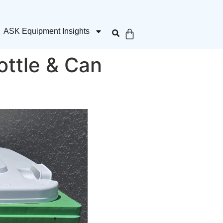
ASK Equipment Insights
ottle & Can